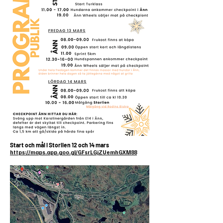
Start och mål i Storlien 12 och 14 mars
https://maps.app.goo.gl/GFsrLGjZUemhGXM88