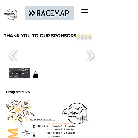
THANK YOU TO OUR SPONSORS
2026
Program 2025