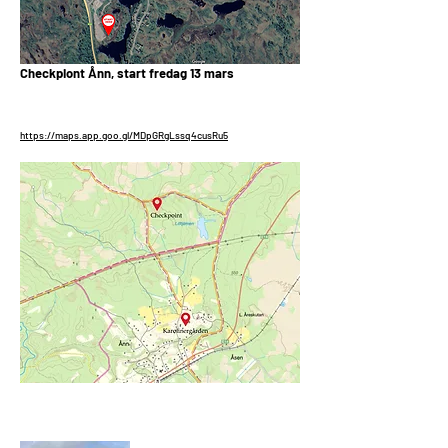
Checkpiont Ånn, start fredag 13 mars
https://maps.app.goo.gl/MDpGRgLssq4cusRu5