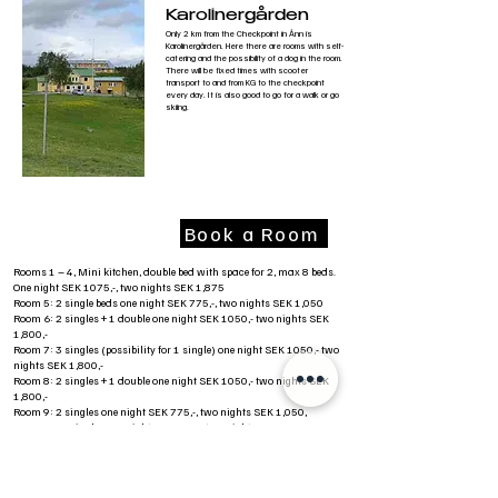
Karolinergården
Only 2 km from the Checkpoint in Ånn is
Karolinergården. Here there are rooms with self-
catering and the possibility of a dog in the room.
There will be fixed times with scooter
transport to and from KG to the checkpoint
every day. It is also good to go for a walk or go
skiing.
Book a Room
Rooms 1 – 4, Mini kitchen, double bed with space for 2, max 8 beds.
One night SEK 1075,-, two nights SEK 1,875
Room 5: 2 single beds one night SEK 775,-, two nights SEK 1,050
Room 6: 2 singles + 1 double one night SEK 1050,- two nights SEK
1,800,-
Room 7: 3 singles (possibility for 1 single) one night SEK 1050,- two
nights SEK 1,800,-
Room 8: 2 singles + 1 double one night SEK 1050,- two nights SEK
1,800,-
Room 9: 2 singles one night SEK 775,-, two nights SEK 1,050,
Rome 10: 2 singles one night SEK 775,-, two nights 1,050,
Room 1 in 2nd floor Single standard. 450 SEK per night
Room 2 in 2nd floor Single standard. 450 SEK per night
Room 3 in 2nd floor Simple standard. 450kr per night