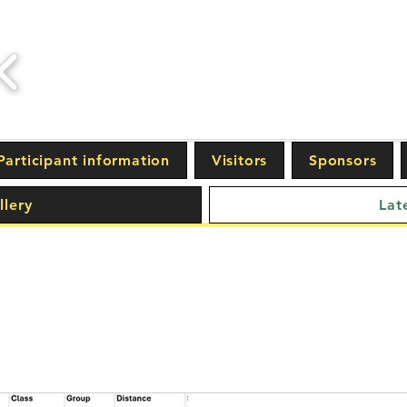
Participant information
Visitors
Sponsors
llery
Lat