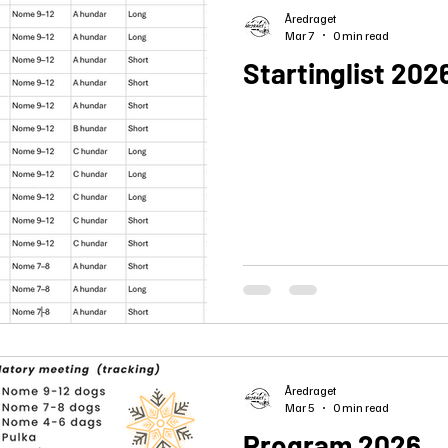
Åredraget
Mar 7
0 min read
Startinglist 202
Åredraget
Mar 5
0 min read
Program 2026