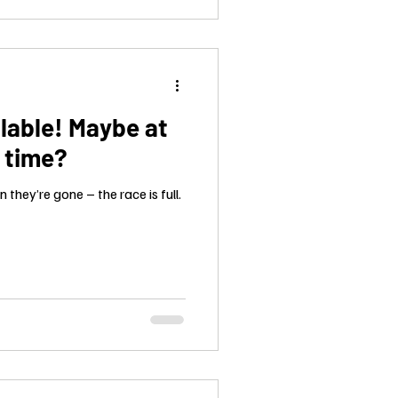
lable! Maybe at
t time?
they’re gone – the race is full.