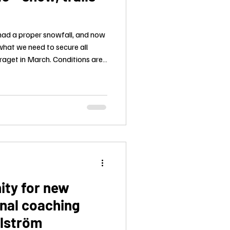
had a proper snowfall, and now
what we need to secure all
raget in March. Conditions are
ity for new
nal coaching
llström