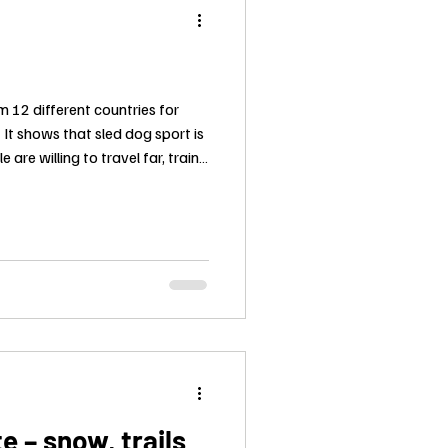
m 12 different countries for
 It shows that sled dog sport is
e are willing to travel far, train
ne in mountain wind and cold,
hing. There will be many
t we all share the same respect
e craft behind a real race.
 – snow, trails