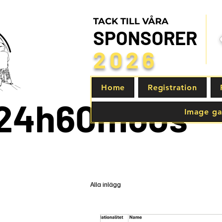
TACK TILL VÅRA
SPONSORER
2026
Home
Registration
24h
60m
60s
Image ga
Alla inlägg