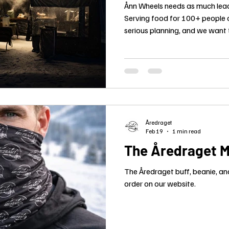
Ånn Wheels needs as much lead
Serving food for 100+ people o
serious planning, and we want
final numbers in early.
Åredraget
Feb 19
1 min read
The Åredraget M
The Åredraget buff, beanie, an
order on our website.