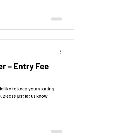
r – Entry Fee
ld like to keep your starting
, please just let us know.