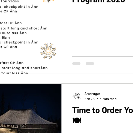
Åredraget
Feb 25
1 min read
Time to Order Y
🍽️