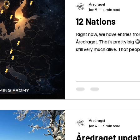
Åredraget
Jan 9
1 min read
12 Nations
Right now, we have entries fro
Åredraget. That’s pretty big 😍
still very much alive. That peopl
hard, and stand on the start li
because this truly means somet
different languages spoken, bu
for the dogs, the nature, and th
Åredraget
Jan 4
1 min read
Åredraget update