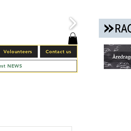
Volounteers
Contact us
est NEWS