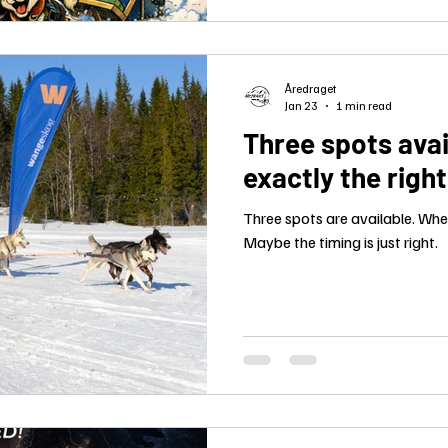
Åredraget
Jan 23
1 min read
Three spots avai
exactly the righ
Three spots are available. When 
Maybe the timing is just right.