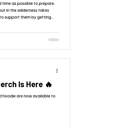
 time as possible to prepare.
ut in the wilderness takes
 to support them by getting
erch Is Here 🔥
d hoodie are now available to