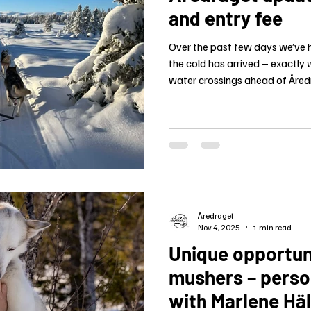
and entry fee
Over the past few days we’ve 
the cold has arrived – exactly 
water crossings ahead of Åred
shaping up very well.
Åredraget
Nov 4, 2025
1 min read
Unique opportun
mushers – perso
with Marlene Hä