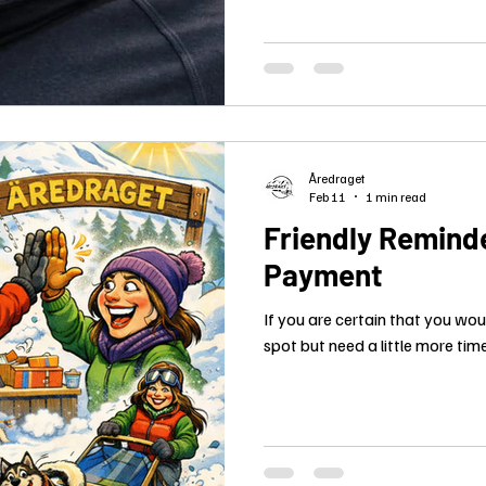
Åredraget
Feb 11
1 min read
Friendly Reminde
Payment
If you are certain that you wou
spot but need a little more time