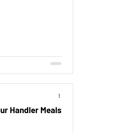
our Handler Meals